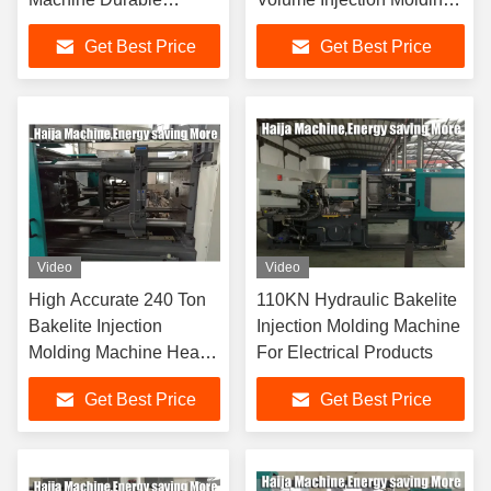
7800KN Clamping
Machine
Get Best Price
Get Best Price
Force
Video
Video
High Accurate 240 Ton
110KN Hydraulic Bakelite
Bakelite Injection
Injection Molding Machine
Molding Machine Heat
For Electrical Products
Resistance
Get Best Price
Get Best Price