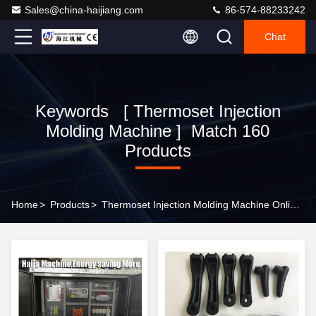
Sales@china-haijiang.com
86-574-88233242
Chat
Keywords [ Thermoset Injection
Molding Machine ] Match 160
Products
Home
>
Products
>
Thermoset Injection Molding Machine Online Manufacturer