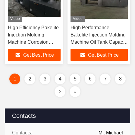
Video
Video
High Efficiency Bakelite
High Performance
Injection Molding
Bakelite Injection Molding
Machine Corrosion
Machine Oil Tank Capacity
Resistance Low Noise
240L
Get Best Price
Get Best Price
1
2
3
4
5
6
7
8
Contacts
Contacts:
Mr. Michael