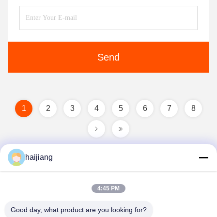
Send
1
2
3
4
5
6
7
8
haijiang
4:45 PM
Good day, what product are you looking for?