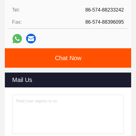
Tel:
86-574-88233242
Fax:
86-574-88396095
Chat Now
Mail Us