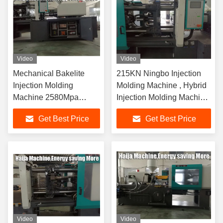
Video
Video
Mechanical Bakelite
215KN Ningbo Injection
Injection Molding
Molding Machine , Hybrid
Machine 2580Mpa
Injection Molding Machine
Pressure
Double Cylinder
Get Best Price
Get Best Price
10.2x2.24x2.71m
Video
Video