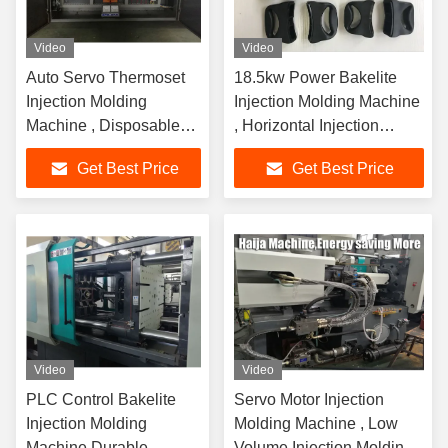
Video
Video
Auto Servo Thermoset
18.5kw Power Bakelite
Injection Molding
Injection Molding Machine
Machine , Disposable
, Horizontal Injection
Syringe Making
Plastic Moulding Machine
Get Best Price
Get Best Price
Machine
Video
Video
PLC Control Bakelite
Servo Motor Injection
Injection Molding
Molding Machine , Low
Machine Durable
Volume Injection Molding