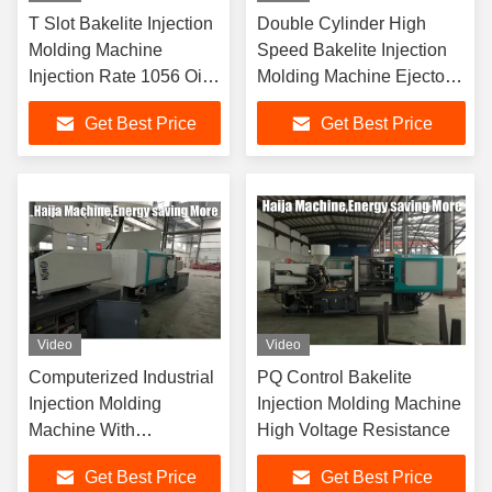
T Slot Bakelite Injection
Double Cylinder High
Molding Machine
Speed Bakelite Injection
Injection Rate 1056 Oil
Molding Machine Ejector
Tank 3000L
Stroke 100 Mm
Get Best Price
Get Best Price
Video
Video
Computerized Industrial
PQ Control Bakelite
Injection Molding
Injection Molding Machine
Machine With
High Voltage Resistance
Centralized Lubrication
Get Best Price
Get Best Price
System