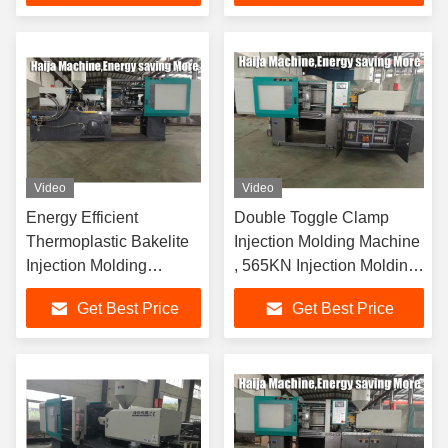
Video
Video
Energy Efficient
Double Toggle Clamp
Thermoplastic Bakelite
Injection Molding Machine
Injection Molding
, 565KN Injection Molding
Machine Screw Speed
Plastic Machine
Get Best Price
Get Best Price
70