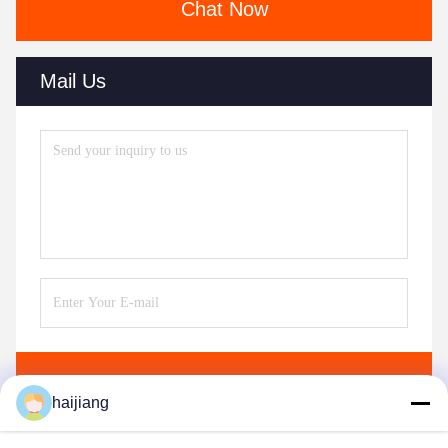
Chat Now
Mail Us
Send
haijiang