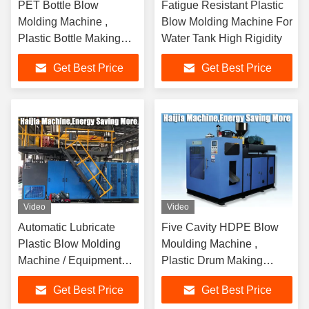
PET Bottle Blow
Fatigue Resistant Plastic
Molding Machine ,
Blow Molding Machine For
Plastic Bottle Making
Water Tank High Rigidity
Machine 18.5kw Power
Get Best Price
Get Best Price
Video
Video
Automatic Lubricate
Five Cavity HDPE Blow
Plastic Blow Molding
Moulding Machine ,
Machine / Equipment
Plastic Drum Making
Quick Response
Machine PLC Controll
Get Best Price
Get Best Price