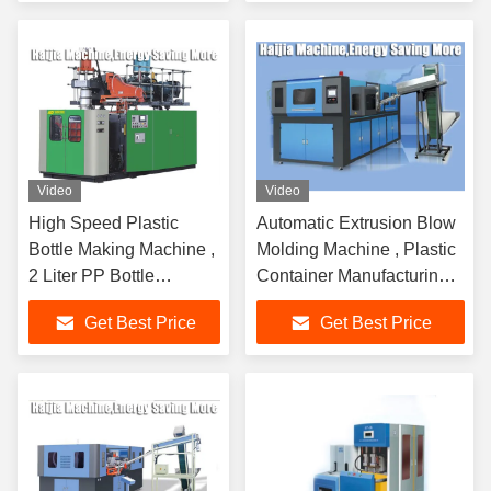
Video
Video
High Speed Plastic
Automatic Extrusion Blow
Bottle Making Machine ,
Molding Machine , Plastic
2 Liter PP Bottle
Container Manufacturing
Blowing Machine 2
Machine
Get Best Price
Get Best Price
Stations