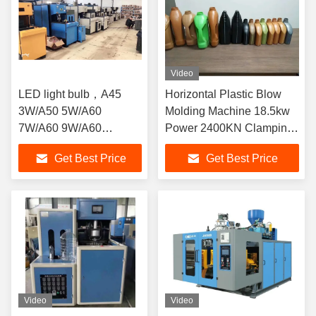
Video
LED light bulb，A45
Horizontal Plastic Blow
3W/A50 5W/A60
Molding Machine 18.5kw
7W/A60 9W/A60
Power 2400KN Clamping
12W/A70 15W/A80
Force
Get Best Price
Get Best Price
18W/A95 25W,Milky
white，plastic material
Video
Video