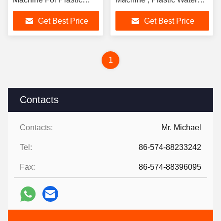
Table 30000 KN
Bottle Making Machine
Get Best Price
Get Best Price
1
Contacts
Contacts:
Mr. Michael
Tel:
86-574-88233242
Fax:
86-574-88396095