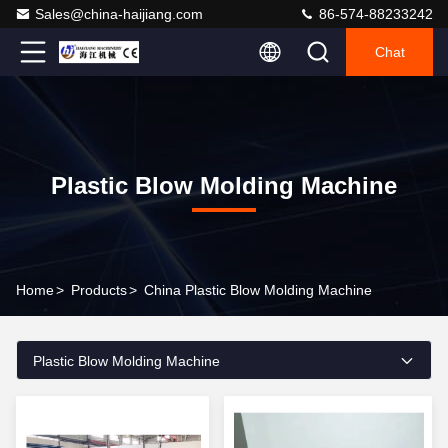
Sales@china-haijiang.com
86-574-88233242
Chat
Plastic Blow Molding Machine
Home
>
Products
>
China Plastic Blow Molding Machine
Plastic Blow Molding Machine