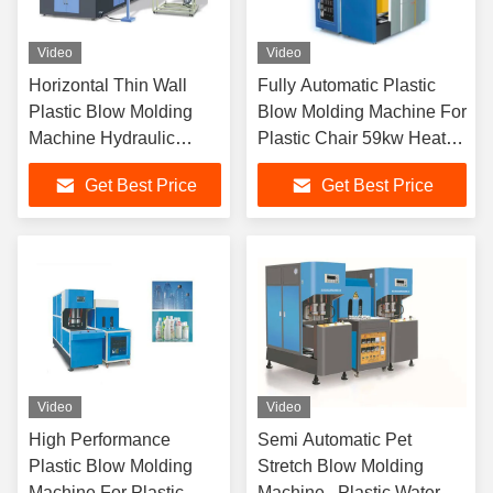
Video
Video
Horizontal Thin Wall
Fully Automatic Plastic
Plastic Blow Molding
Blow Molding Machine For
Machine Hydraulic
Plastic Chair 59kw Heat
Toggle Type
Power
Get Best Price
Get Best Price
Video
Video
High Performance
Semi Automatic Pet
Plastic Blow Molding
Stretch Blow Molding
Machine For Plastic
Machine , Plastic Water