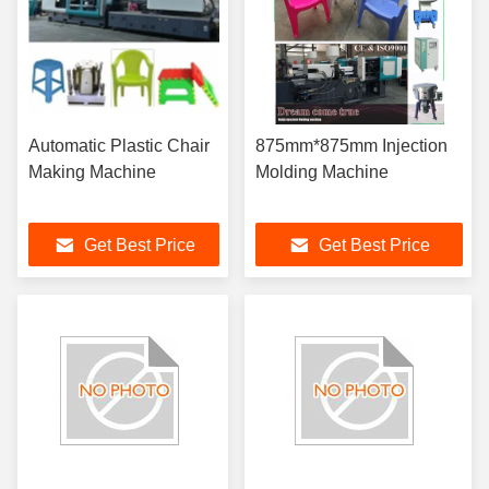
Automatic Plastic Chair
875mm*875mm Injection
Making Machine
Molding Machine
Get Best Price
Get Best Price