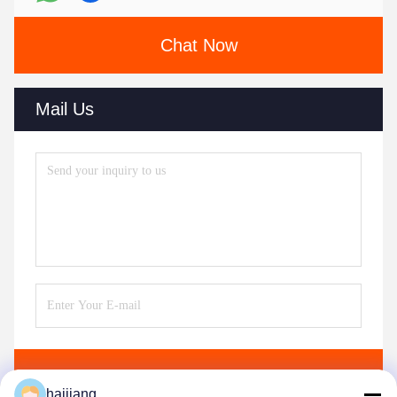
Chat Now
Mail Us
Send
haijiang