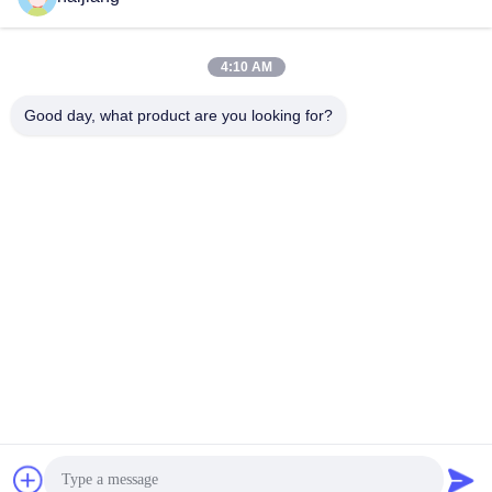
4:10 AM
Good day, what product are you looking for?
Ningbo haijiang machinery manufacturing
co.,Ltd
Sales@china-haijiang.com
86-574-88233242
Next to the Baozhan road, Yinzhou District, Ningbo (Tong
Industrial Zone) china
China Good Quality Energy Saving Injection Molding
Machine Supplier. Copyright © 2017-2026 Ningbo haijiang
machinery manufacturing co.,Ltd . All Rights Reserved.