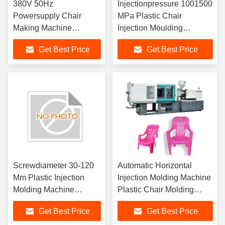
380V 50Hz
Injectionpressure 1001500
Powersupply Chair
MPa Plastic Chair
Making Machine
Injection Moulding
Featuring 11000 KN
Machine Featuring Electric
Get Best Price
Get Best Price
Clamping Force
Parts and Machineweight
Suitable for Industrial
20008000 Kg for
Chair Manufacturing
Operation
Screwdiameter 30-120
Automatic Horizontal
Mm Plastic Injection
Injection Molding Machine
Molding Machine
Plastic Chair Molding
Featuring 380V 50Hz
Machine Production
Get Best Price
Get Best Price
Power Supply for
Solution for Durable