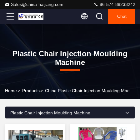
Sales@china-haijiang.com
86-574-88233242
Chat
Plastic Chair Injection Moulding
Machine
Home
>
Products
>
China Plastic Chair Injection Moulding Machine
Plastic Chair Injection Moulding Machine