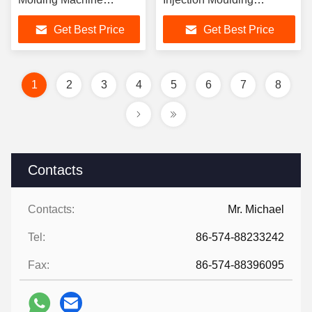
Electric Power Source
Machine Hydraulic Type
Get Best Price
Get Best Price
Offering Stable
Offering Minmouldheight
Performance and Long
150 Mm for Chair
Service Life
Production
1
2
3
4
5
6
7
8
Contacts
Contacts:
Mr. Michael
Tel:
86-574-88233242
Fax:
86-574-88396095