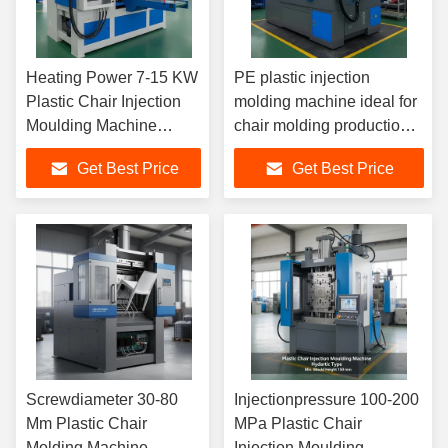
Heating Power 7-15 KW
PE plastic injection
Plastic Chair Injection
molding machine ideal for
Moulding Machine
chair molding production
Including Mould
ensuring consistent shot
Get Best Price
Get Best Price
Thickness 150-420 Mm
and fast cycle operation
for Chair Manufacturing
Screwdiameter 30-80
Injectionpressure 100-200
Mm Plastic Chair
MPa Plastic Chair
Molding Machine
Injection Moulding