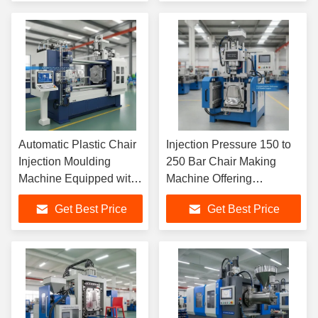
Industrial Production
Plastic Chairs
Lines
Automatic Plastic Chair
Injection Pressure 150 to
Injection Moulding
250 Bar Chair Making
Machine Equipped with
Machine Offering
Closed Loop Hydraulic
Consistent Injection
Get Best Price
Get Best Price
System and Horizontal
Performance and PE
Injection Molding
Material Support
Machine Structure