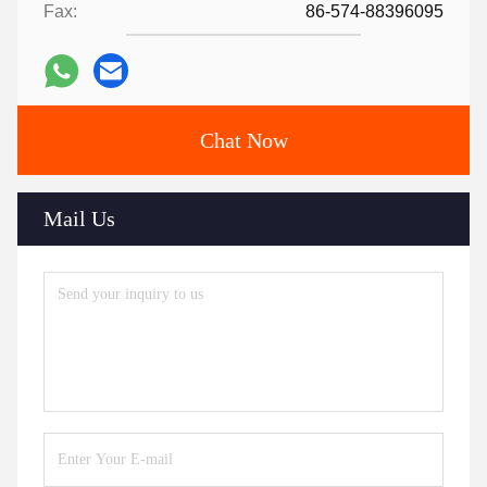
Fax:
86-574-88396095
Chat Now
Mail Us