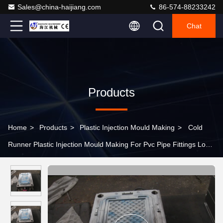
Sales@china-haijiang.com
86-574-88233242
Chat
Products
Home
>
Products
>
Plastic Injection Mould Making
>
Cold
Runner Plastic Injection Mould Making For Pvc Pipe Fittings Long
Mould Life