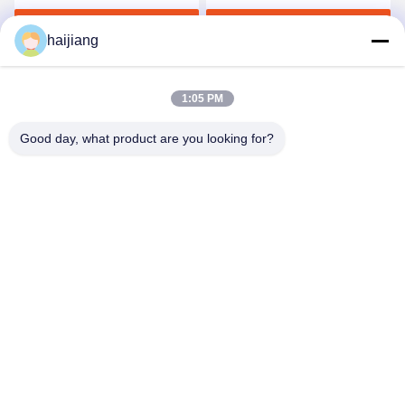
Seconds Per Shot
Span
Get Best Price
Get Best Price
haijiang
1:05 PM
Good day, what product are you looking for?
Ningbo haijiang machinery manufacturing
co.,Ltd
Sales@china-haijiang.com
86-574-88233242
Next to the Baozhan road, Yinzhou District, Ningbo (Tong
Industrial Zone) china