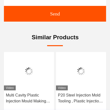
Send
Similar Products
Video
Video
Multi Cavity Plastic
P20 Steel Injection Mold
Injection Mould Making
Tooling , Plastic Injection
Pvc Mold Making 20
Mold Maker Long Life