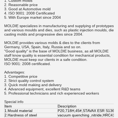
1. Custom molds
2. Reasonable price
3. Good at Automotive mold
4. ISO 9001: 2008 Certificated
5. With Europe market since 2004
MOLDIE specializes in manufacturing and supplying of prototypes
and various moulds and dies, such as plastic injection moulds, die
casting molds and progressive dies since 2004.
MOLDIE provides various molds & dies to the clients from
Germany, USA, Spain, Italy, Russia and so on.
"Good quality" is the base of MOLDIE business, as all MOLDIE
staff know quality is essential condition for mechanical products,
MOLDIE must keep our clients in a safe condition.
ISO 9001: 2008 certificated.
Advantages:
1. Competitive price
2. Strict quality control system
3. Quick mold making and delivery
4. Advanced equipment, excellent R&D teams
5. Professional technicians and rich experienced workers
Special info
Item
Description
1.Mould material
P20,718H,45#,STAVAX ESR S136,H
2.Hardness of steel
vacuum quenching ,nitride,HRC41