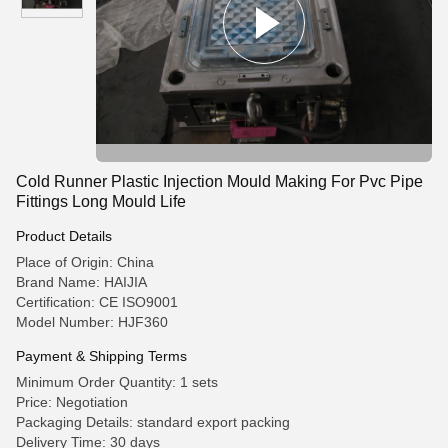
Cold Runner Plastic Injection Mould Making For Pvc Pipe
Fittings Long Mould Life
Product Details
Place of Origin: China
Brand Name: HAIJIA
Certification: CE ISO9001
Model Number: HJF360
Payment & Shipping Terms
Minimum Order Quantity: 1 sets
Price: Negotiation
Packaging Details: standard export packing
Delivery Time: 30 days