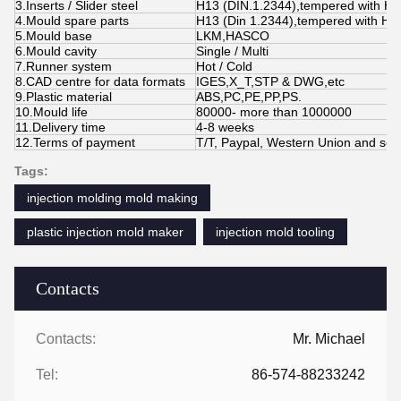
3.Inserts / Slider steel
H13 (DIN.1.2344),tempered with H
4.Mould spare parts
H13 (Din 1.2344),tempered with HR
5.Mould base
LKM,HASCO
6.Mould cavity
Single / Multi
7.Runner system
Hot / Cold
8.CAD centre for data formats
IGES,X_T,STP & DWG,etc
9.Plastic material
ABS,PC,PE,PP,PS.
10.Mould life
80000- more than 1000000
11.Delivery time
4-8 weeks
12.Terms of payment
T/T, Paypal, Western Union and so 
Tags:
injection molding mold making
plastic injection mold maker
injection mold tooling
Contacts
Contacts:
Mr. Michael
Tel:
86-574-88233242