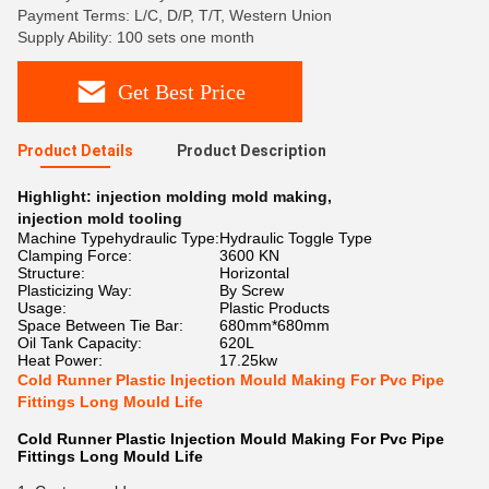
Payment Terms: L/C, D/P, T/T, Western Union
Supply Ability: 100 sets one month
Get Best Price
Product Details
Product Description
Highlight:
injection molding mold making
,
injection mold tooling
Machine Typehydraulic Type:
Hydraulic Toggle Type
Clamping Force:
3600 KN
Structure:
Horizontal
Plasticizing Way:
By Screw
Usage:
Plastic Products
Space Between Tie Bar:
680mm*680mm
Oil Tank Capacity:
620L
Heat Power:
17.25kw
Cold Runner Plastic Injection Mould Making For Pvc Pipe
Fittings Long Mould Life
Cold Runner Plastic Injection Mould Making For Pvc Pipe
Fittings Long Mould Life