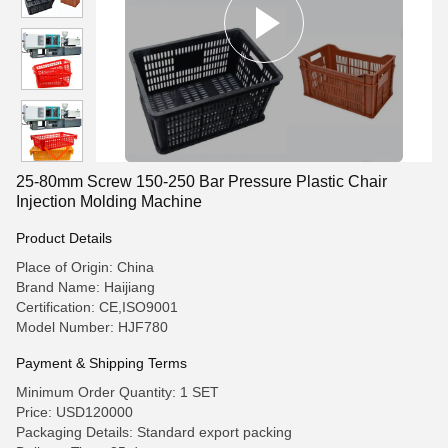
25-80mm Screw 150-250 Bar Pressure Plastic Chair
Injection Molding Machine
Product Details
Place of Origin: China
Brand Name: Haijiang
Certification: CE,ISO9001
Model Number: HJF780
Payment & Shipping Terms
Minimum Order Quantity: 1 SET
Price: USD120000
Packaging Details: Standard export packing