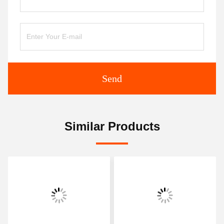
Send
Similar Products