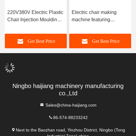
220V380V Electric Plastic
Electric chair making
Chair Injection Moulding
machine featuring
Machine with Screw
injection pressure 100-
Diameter 25-80 Mm
200 MPa designed for
Get Best Price
Get Best Price
Ensuring Consistent Chair
chair manufacturing
Output
processes in factories
Ningbo haijiang machinery manufacturing
co.,Ltd
Sales@china-haijiang.com
86-574-88233242
Next to the Baozhan road, Yinzhou District, Ningbo (Tong