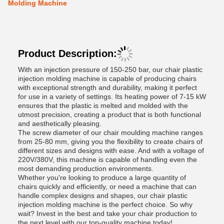
Molding Machine
Product Description:
With an injection pressure of 150-250 bar, our chair plastic
injection molding machine is capable of producing chairs
with exceptional strength and durability, making it perfect
for use in a variety of settings. Its heating power of 7-15 kW
ensures that the plastic is melted and molded with the
utmost precision, creating a product that is both functional
and aesthetically pleasing.
The screw diameter of our chair moulding machine ranges
from 25-80 mm, giving you the flexibility to create chairs of
different sizes and designs with ease. And with a voltage of
220V/380V, this machine is capable of handling even the
most demanding production environments.
Whether you're looking to produce a large quantity of
chairs quickly and efficiently, or need a machine that can
handle complex designs and shapes, our chair plastic
injection molding machine is the perfect choice. So why
wait? Invest in the best and take your chair production to
the next level with our top-quality machine today!