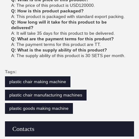
A: The price of this product is USD120000.
Q: How is this product packaged?
A: This product is packaged with standard export packing.
Q: How long will it take for this product to be
delivered?
A: It will take 35 days for this product to be delivered.
Q: What are the payment terms for this product?
A: The payment terms for this product are TT.
Q: What is the supply ability of this product?
A: The supply ability of this product is 30 SETS per month.
Tags:
plastic chair making machine
plastic chair manufacturing machines
plastic goods making machine
Contacts