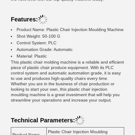
Features:
Product Name: Plastic Chair Injection Moulding Machine
Shot Weight: 50-100 G
Control System: PLC
Automation Grade: Automatic
Material: Plastic
This plastic chair molding machine is a reliable and efficient
piece of plastic chair produce equipment. With its PLC
control system and automatic automation grade, it is easy
to use and produces high-quality chairs every time.
Whether you are in the business of chair production or
looking to start your own, this plastic chair injection
moulding machine is a great investment that will help you
streamline your operations and increase your output.
Technical Parameters:
Plastic Chair Injection Moulding
Product Name