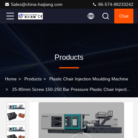
Sales@china-haijiang.com
86-574-88233242
Chat
Products
Home
>
Products
>
Plastic Chair Injection Moulding Machine
>
25-80mm Screw 150-250 Bar Pressure Plastic Chair Injection
Molding Machine