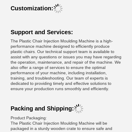
Customization:
Support and Services:
The Plastic Chair Injection Moulding Machine is a high-
performance machine designed to efficiently produce
plastic chairs. Our technical support team is available to
assist with any questions or issues you may have regarding
the operation, maintenance, and repair of the machine. We
also offer a range of services to ensure the optimal
performance of your machine, including installation,
training, and troubleshooting. Our team of experts is
dedicated to providing timely and effective solutions to
ensure your production runs smoothly and efficiently.
Packing and Shipping:
Product Packaging:
The Plastic Chair Injection Moulding Machine will be
packaged in a sturdy wooden crate to ensure safe and