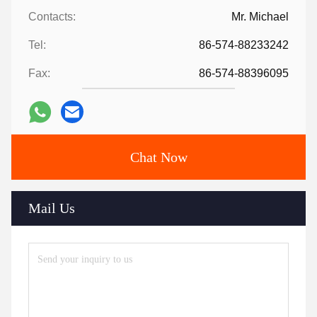
Contacts:
Mr. Michael
Tel:
86-574-88233242
Fax:
86-574-88396095
Chat Now
Mail Us