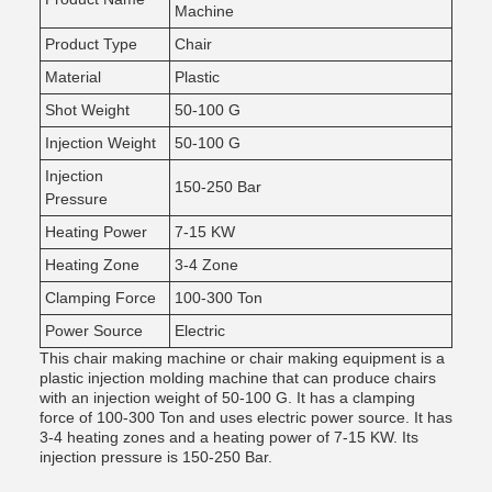
Machine
Product Type
Chair
Material
Plastic
Shot Weight
50-100 G
Injection Weight
50-100 G
Injection
150-250 Bar
Pressure
Heating Power
7-15 KW
Heating Zone
3-4 Zone
Clamping Force
100-300 Ton
Power Source
Electric
This chair making machine or chair making equipment is a
plastic injection molding machine that can produce chairs
with an injection weight of 50-100 G. It has a clamping
force of 100-300 Ton and uses electric power source. It has
3-4 heating zones and a heating power of 7-15 KW. Its
injection pressure is 150-250 Bar.