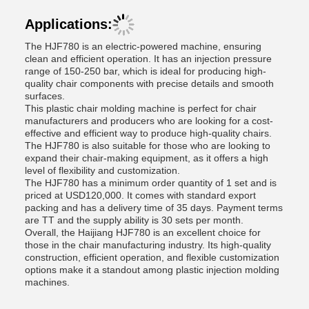
Applications:
The HJF780 is an electric-powered machine, ensuring
clean and efficient operation. It has an injection pressure
range of 150-250 bar, which is ideal for producing high-
quality chair components with precise details and smooth
surfaces.
This plastic chair molding machine is perfect for chair
manufacturers and producers who are looking for a cost-
effective and efficient way to produce high-quality chairs.
The HJF780 is also suitable for those who are looking to
expand their chair-making equipment, as it offers a high
level of flexibility and customization.
The HJF780 has a minimum order quantity of 1 set and is
priced at USD120,000. It comes with standard export
packing and has a delivery time of 35 days. Payment terms
are TT and the supply ability is 30 sets per month.
Overall, the Haijiang HJF780 is an excellent choice for
those in the chair manufacturing industry. Its high-quality
construction, efficient operation, and flexible customization
options make it a standout among plastic injection molding
machines.