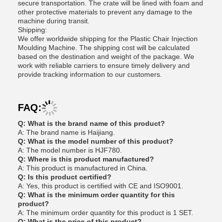
secure transportation. The crate will be lined with foam and
other protective materials to prevent any damage to the
machine during transit.
Shipping:
We offer worldwide shipping for the Plastic Chair Injection
Moulding Machine. The shipping cost will be calculated
based on the destination and weight of the package. We
work with reliable carriers to ensure timely delivery and
provide tracking information to our customers.
FAQ:
Q: What is the brand name of this product?
A: The brand name is Haijiang.
Q: What is the model number of this product?
A: The model number is HJF780.
Q: Where is this product manufactured?
A: This product is manufactured in China.
Q: Is this product certified?
A: Yes, this product is certified with CE and ISO9001.
Q: What is the minimum order quantity for this
product?
A: The minimum order quantity for this product is 1 SET.
Q: What is the price of this product?