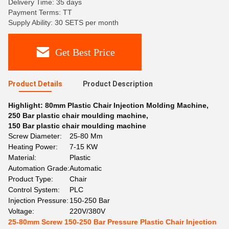
Delivery Time: 35 days
Payment Terms: TT
Supply Ability: 30 SETS per month
Get Best Price
Product Details
Product Description
Highlight:
80mm Plastic Chair Injection Molding Machine
,
250 Bar plastic chair moulding machine
,
150 Bar plastic chair moulding machine
Screw Diameter:
25-80 Mm
Heating Power:
7-15 KW
Material:
Plastic
Automation Grade:
Automatic
Product Type:
Chair
Control System:
PLC
Injection Pressure:
150-250 Bar
Voltage:
220V/380V
25-80mm Screw 150-250 Bar Pressure Plastic Chair Injection