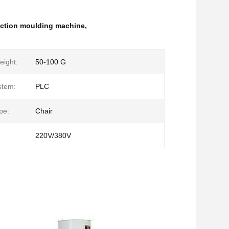
jection moulding machine
,
eight:
50-100 G
stem:
PLC
pe:
Chair
220V/380V