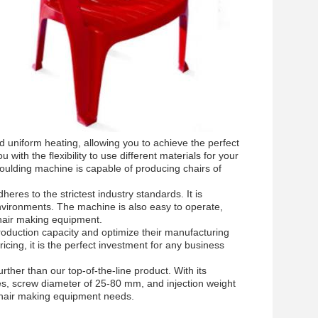
 uniform heating, allowing you to achieve the perfect
th the flexibility to use different materials for your
oulding machine is capable of producing chairs of
eres to the strictest industry standards. It is
nvironments. The machine is also easy to operate,
chair making equipment.
roduction capacity and optimize their manufacturing
icing, it is the perfect investment for any business
urther than our top-of-the-line product. With its
es, screw diameter of 25-80 mm, and injection weight
 chair making equipment needs.