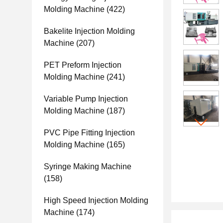
Molding Machine
(422)
Bakelite Injection Molding
Machine
(207)
PET Preform Injection
Molding Machine
(241)
Variable Pump Injection
Molding Machine
(187)
PVC Pipe Fitting Injection
Molding Machine
(165)
Syringe Making Machine
(158)
High Speed Injection Molding
Machine
(174)