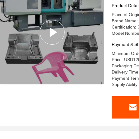
Product Detai
Place of Origi
Brand Name: 
Certification
Model Numbe
Payment & Sh
Minimum Orde
Price: USD12
Packaging Det
Delivery Time
Payment Ter
Supply Abilit