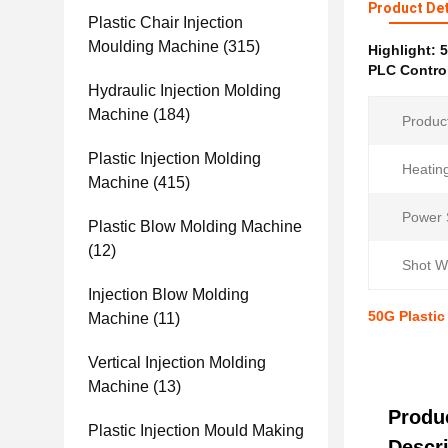
Product Det
Plastic Chair Injection
Moulding Machine
(315)
Highlight:
5
PLC Control
Hydraulic Injection Molding
Machine
(184)
Produc
Plastic Injection Molding
Heatin
Machine
(415)
Power 
Plastic Blow Molding Machine
(12)
Shot W
Injection Blow Molding
50G Plastic
Machine
(11)
Vertical Injection Molding
Machine
(13)
Produ
Plastic Injection Mould Making
Descri