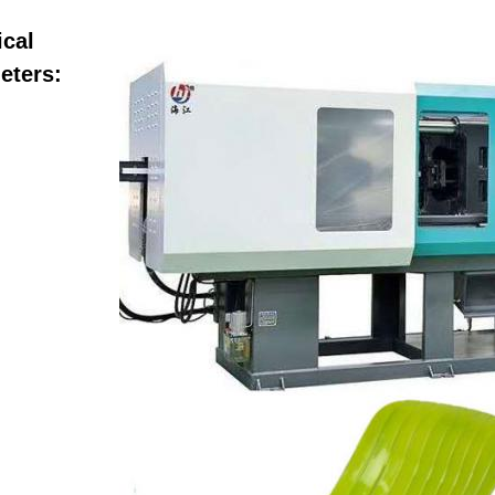
ical
eters: