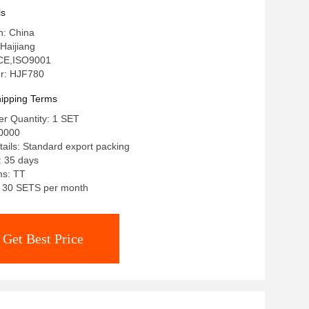
ls
n: China
Haijiang
: CE,ISO9001
r: HJF780
ipping Terms
r Quantity: 1 SET
0000
ails: Standard export packing
: 35 days
ms: TT
y: 30 SETS per month
Get Best Price