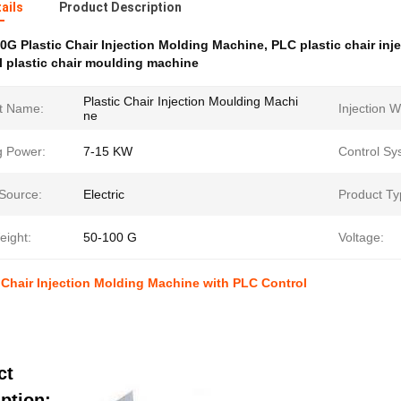
ails
Product Description
0G Plastic Chair Injection Molding Machine
,
PLC plastic chair in
 plastic chair moulding machine
Plastic Chair Injection Moulding Machi
t Name:
Injection W
ne
g Power:
7-15 KW
Control Sy
Source:
Electric
Product Ty
eight:
50-100 G
Voltage:
 Chair Injection Molding Machine with PLC Control
ct
ption: