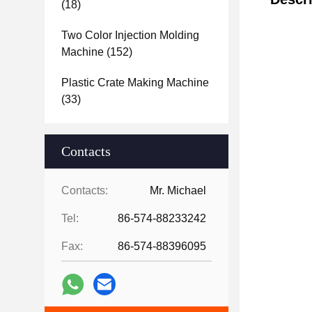
(18)
Two Color Injection Molding
Machine
(152)
Plastic Crate Making Machine
(33)
Contacts
Contacts:
Mr. Michael
Tel:
86-574-88233242
Fax:
86-574-88396095