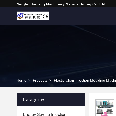
Ningbo Haijiang Machinery Manufacturing Co.,Ltd
Home
>
Products
>
Plastic Chair Injection Moulding Mach
Catagories
Energy Saving Injection