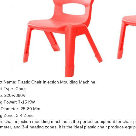
t Name: Plastic Chair Injection Moulding Machine
t Type: Chair
ge: 220V/380V
ng Power: 7-15 KW
 Diameter: 25-80 Mm
ng Zone: 3-4 Zone
tic chair injection moulding machine is the perfect equipment for chai
meter, and 3-4 heating zones, it is the ideal plastic chair produce equi