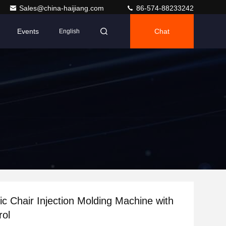
Sales@china-haijiang.com
86-574-88233242
Events
Chat
English
ic Chair Injection Molding Machine with
rol