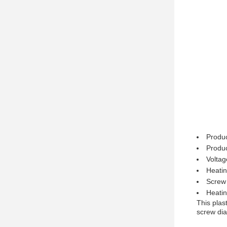
Produc
Produc
Volta
Heati
Screw
Heati
This plas
screw dia