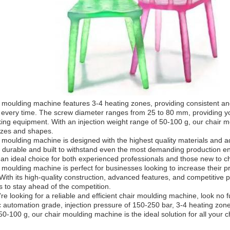
 moulding machine features 3-4 heating zones, providing consistent and
every time. The screw diameter ranges from 25 to 80 mm, providing you wi
ing equipment. With an injection weight range of 50-100 g, our chair m
izes and shapes.
 moulding machine is designed with the highest quality materials and adh
y durable and built to withstand even the most demanding production e
 an ideal choice for both experienced professionals and those new to 
 moulding machine is perfect for businesses looking to increase their p
With its high-quality construction, advanced features, and competitive pr
s to stay ahead of the competition.
u're looking for a reliable and efficient chair moulding machine, look no f
 automation grade, injection pressure of 150-250 bar, 3-4 heating zon
50-100 g, our chair moulding machine is the ideal solution for all your