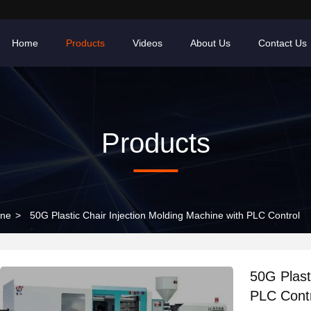
Home
Products
Videos
About Us
Contact Us
Products
ine
>
50G Plastic Chair Injection Molding Machine with PLC Control
50G Plast
PLC Cont