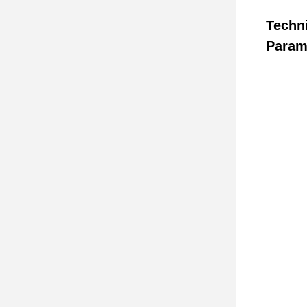
Techn
Param