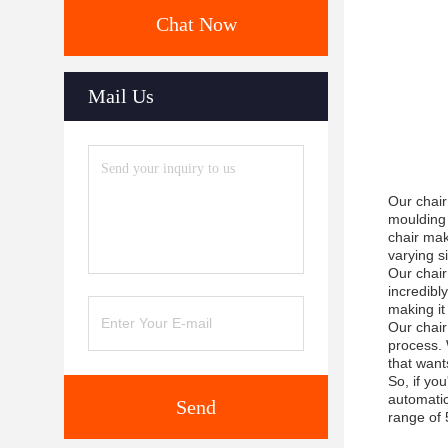
Chat Now
Mail Us
Our chair
moulding 
chair mak
varying s
Our chair
incredibl
making it
Our chair
process. 
that want
So, if yo
automatic
Send
range of 