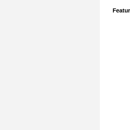
Featur