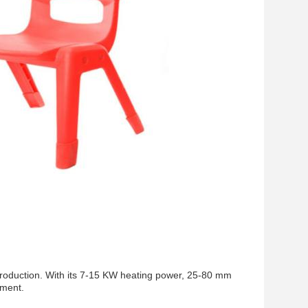
r production. With its 7-15 KW heating power, 25-80 mm
pment.