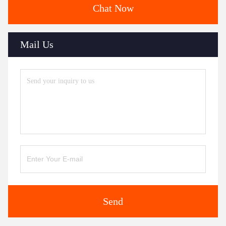
Chat Now
Mail Us
Send