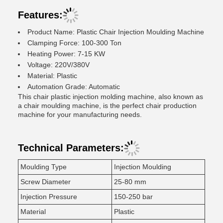
Features:
Product Name: Plastic Chair Injection Moulding Machine
Clamping Force: 100-300 Ton
Heating Power: 7-15 KW
Voltage: 220V/380V
Material: Plastic
Automation Grade: Automatic
This chair plastic injection molding machine, also known as
a chair moulding machine, is the perfect chair production
machine for your manufacturing needs.
Technical Parameters:
Moulding Type
Injection Moulding
Screw Diameter
25-80 mm
Injection Pressure
150-250 bar
Material
Plastic