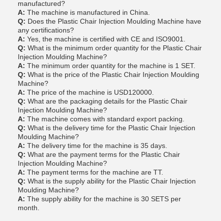
manufactured?
A:
The machine is manufactured in China.
Q:
Does the Plastic Chair Injection Moulding Machine have
any certifications?
A:
Yes, the machine is certified with CE and ISO9001.
Q:
What is the minimum order quantity for the Plastic Chair
Injection Moulding Machine?
A:
The minimum order quantity for the machine is 1 SET.
Q:
What is the price of the Plastic Chair Injection Moulding
Machine?
A:
The price of the machine is USD120000.
Q:
What are the packaging details for the Plastic Chair
Injection Moulding Machine?
A:
The machine comes with standard export packing.
Q:
What is the delivery time for the Plastic Chair Injection
Moulding Machine?
A:
The delivery time for the machine is 35 days.
Q:
What are the payment terms for the Plastic Chair
Injection Moulding Machine?
A:
The payment terms for the machine are TT.
Q:
What is the supply ability for the Plastic Chair Injection
Moulding Machine?
A:
The supply ability for the machine is 30 SETS per
month.