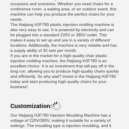
occasions and scenarios. Whether you need chairs for a
conference room, a waiting area, or an outdoor event, this
machine can help you produce the perfect chairs for your
needs.
The Haijiang HJF780 plastic injection molding machine is
also very easy to use. It is powered by electricity and can
be plugged into a standard 220V or 380V outlet. This
makes it easy to set up and use in a variety of different
locations. Additionally, the machine is very reliable and has
a supply ability of 30 sets per month.
If you are in the market for a high-quality chair plastic
injection molding machine, the Haijiang HJF780 is an
excellent choice. It is an investment that will pay off in the
long run, allowing you to produce high-quality chairs quickly
and efficiently. So why wait? Invest in the Haijiang HJF780
today and start producing high-quality chairs for your
business!
Customization:
Our Haijiang HJF780 Injection Moulding Machine has a
voltage of 220V/380V, making it suitable for a variety of
settings. The moulding type is injection moulding, and it