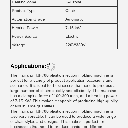
Heating Zone
3-4 zone
Product Type
Chair
Automation Grade
Automatic
Heating Power
7-15 kW
Power Source
Electric
Voltage
220V/380V
Applications:
The Haijiang HJF780 plastic injection molding machine is
perfect for a variety of product application occasions and
scenarios. It is ideal for businesses that need to produce a
large number of chairs quickly and efficiently. The machine
has a clamping force of 100-300 tons, and a heating power
of 7-15 KW. This makes it capable of producing high-quality
chairs in large quantities.
The Haijiang HJF780 plastic injection molding machine is
also very versatile. It can be used to produce a wide range
of chair styles and designs. This makes it perfect for
businesses that need to produce chairs for different