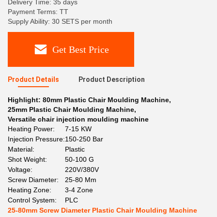
Delivery Time: 35 days
Payment Terms: TT
Supply Ability: 30 SETS per month
Get Best Price
Product Details
Product Description
Highlight:
80mm Plastic Chair Moulding Machine
,
25mm Plastic Chair Moulding Machine
,
Versatile chair injection moulding machine
Heating Power:
7-15 KW
Injection Pressure:
150-250 Bar
Material:
Plastic
Shot Weight:
50-100 G
Voltage:
220V/380V
Screw Diameter:
25-80 Mm
Heating Zone:
3-4 Zone
Control System:
PLC
25-80mm Screw Diameter Plastic Chair Moulding Machine