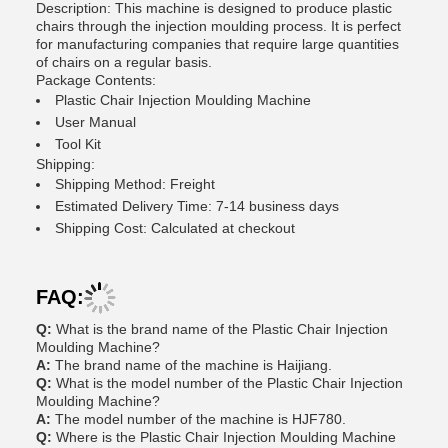
Description: This machine is designed to produce plastic
chairs through the injection moulding process. It is perfect
for manufacturing companies that require large quantities
of chairs on a regular basis.
Package Contents:
Plastic Chair Injection Moulding Machine
User Manual
Tool Kit
Shipping:
Shipping Method: Freight
Estimated Delivery Time: 7-14 business days
Shipping Cost: Calculated at checkout
FAQ:
Q:
What is the brand name of the Plastic Chair Injection
Moulding Machine?
A:
The brand name of the machine is Haijiang.
Q:
What is the model number of the Plastic Chair Injection
Moulding Machine?
A:
The model number of the machine is HJF780.
Q:
Where is the Plastic Chair Injection Moulding Machine