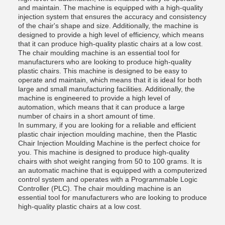
and maintain. The machine is equipped with a high-quality
injection system that ensures the accuracy and consistency
of the chair's shape and size. Additionally, the machine is
designed to provide a high level of efficiency, which means
that it can produce high-quality plastic chairs at a low cost.
The chair moulding machine is an essential tool for
manufacturers who are looking to produce high-quality
plastic chairs. This machine is designed to be easy to
operate and maintain, which means that it is ideal for both
large and small manufacturing facilities. Additionally, the
machine is engineered to provide a high level of
automation, which means that it can produce a large
number of chairs in a short amount of time.
In summary, if you are looking for a reliable and efficient
plastic chair injection moulding machine, then the Plastic
Chair Injection Moulding Machine is the perfect choice for
you. This machine is designed to produce high-quality
chairs with shot weight ranging from 50 to 100 grams. It is
an automatic machine that is equipped with a computerized
control system and operates with a Programmable Logic
Controller (PLC). The chair moulding machine is an
essential tool for manufacturers who are looking to produce
high-quality plastic chairs at a low cost.