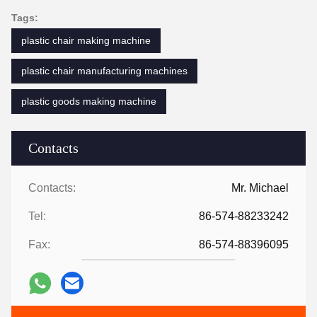
Tags:
plastic chair making machine
plastic chair manufacturing machines
plastic goods making machine
Contacts
Contacts:
Mr. Michael
Tel:
86-574-88233242
Fax:
86-574-88396095