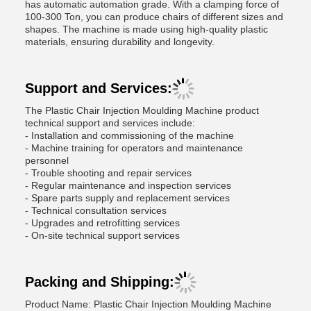
has automatic automation grade. With a clamping force of
100-300 Ton, you can produce chairs of different sizes and
shapes. The machine is made using high-quality plastic
materials, ensuring durability and longevity.
Support and Services:
The Plastic Chair Injection Moulding Machine product
technical support and services include:
- Installation and commissioning of the machine
- Machine training for operators and maintenance
personnel
- Trouble shooting and repair services
- Regular maintenance and inspection services
- Spare parts supply and replacement services
- Technical consultation services
- Upgrades and retrofitting services
- On-site technical support services
Packing and Shipping:
Product Name: Plastic Chair Injection Moulding Machine