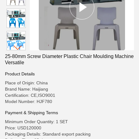
25-80mm Screw Diameter Plastic Chair Moulding Machine
Versatile
Product Details
Place of Origin: China
Brand Name: Haijiang
Certification: CE,ISO9001
Model Number: HJF780
Payment & Shipping Terms
Minimum Order Quantity: 1 SET
Price: USD120000
Packaging Details: Standard export packing