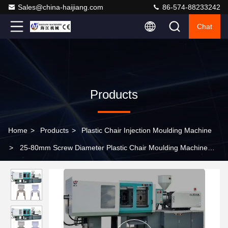
Sales@china-haijiang.com
86-574-88233242
Chat
Products
Home
>
Products
>
Plastic Chair Injection Moulding Machine
>
25-80mm Screw Diameter Plastic Chair Moulding Machine
Versatile