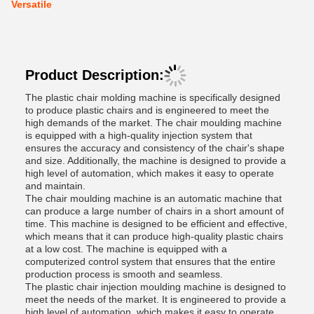
Versatile
Product Description:
The plastic chair molding machine is specifically designed
to produce plastic chairs and is engineered to meet the
high demands of the market. The chair moulding machine
is equipped with a high-quality injection system that
ensures the accuracy and consistency of the chair's shape
and size. Additionally, the machine is designed to provide a
high level of automation, which makes it easy to operate
and maintain.
The chair moulding machine is an automatic machine that
can produce a large number of chairs in a short amount of
time. This machine is designed to be efficient and effective,
which means that it can produce high-quality plastic chairs
at a low cost. The machine is equipped with a
computerized control system that ensures that the entire
production process is smooth and seamless.
The plastic chair injection moulding machine is designed to
meet the needs of the market. It is engineered to provide a
high level of automation, which makes it easy to operate