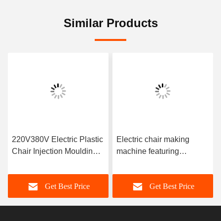
Similar Products
220V380V Electric Plastic
Electric chair making
Chair Injection Moulding
machine featuring
Machine with Screw
injection pressure 100-
Diameter 25-80 Mm
200 MPa designed for
Get Best Price
Get Best Price
Ensuring Consistent Chair
chair manufacturing
Output
processes in factories