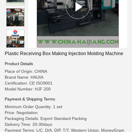
Plastic Receiving Box Making Injection Molding Machine
Product Details
Place of Origin: CHINA
Brand Name: HAIJIA
Certification: CE ISO9001
Model Number: HJF 200
Payment & Shipping Terms
Minimum Order Quantity: 1 set
Price: Negotiation
Packaging Details: Export Standard Packing
Delivery Time: 20-30days
Payment Terms: L/C, D/A, D/P, T/T, Western Union, MoneyGram