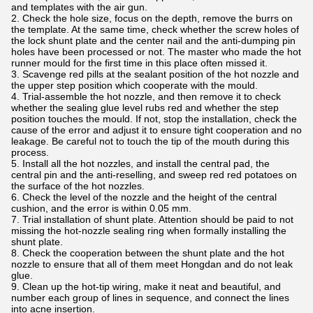
and templates with the air gun.
2. Check the hole size, focus on the depth, remove the burrs on
the template. At the same time, check whether the screw holes of
the lock shunt plate and the center nail and the anti-dumping pin
holes have been processed or not. The master who made the hot
runner mould for the first time in this place often missed it.
3. Scavenge red pills at the sealant position of the hot nozzle and
the upper step position which cooperate with the mould.
4. Trial-assemble the hot nozzle, and then remove it to check
whether the sealing glue level rubs red and whether the step
position touches the mould. If not, stop the installation, check the
cause of the error and adjust it to ensure tight cooperation and no
leakage. Be careful not to touch the tip of the mouth during this
process.
5. Install all the hot nozzles, and install the central pad, the
central pin and the anti-reselling, and sweep red red potatoes on
the surface of the hot nozzles.
6. Check the level of the nozzle and the height of the central
cushion, and the error is within 0.05 mm.
7. Trial installation of shunt plate. Attention should be paid to not
missing the hot-nozzle sealing ring when formally installing the
shunt plate.
8. Check the cooperation between the shunt plate and the hot
nozzle to ensure that all of them meet Hongdan and do not leak
glue.
9. Clean up the hot-tip wiring, make it neat and beautiful, and
number each group of lines in sequence, and connect the lines
into acne insertion.