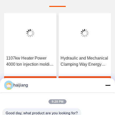
1107kw Heater Power
Hydraulic and Mechanical
4000 ton injection molding
Clamping Way Energy
machine specialized in
Saving Injection Molding
pvc molding offering
Machine Equipped for PC
Get Best Price
Get Best Price
robust construction and
General Purpose
haijiang
output
Industrial
9:28 PM
Good day, what product are you looking for?