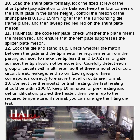
10. Load the shunt plate formally, lock the fixed screw of the
shunt plate (pay attention to the balance, keep the four corners of
the shunt plate in the same height), control the meson of the
shunt plate is 0.10-0.15mm higher than the surrounding die
frame plane, and then sweep red red red on the shunt plate
meson.
11. Trial-install the code template, check whether the plane meets
the meson red, and ensure that the template suppresses the
splitter plate meson.
12. Lock the die and stand it up. Check whether the match
between the gate and the tip meets the requirements from the
parting surface. To make the tip less than 0.1-0.2 mm of gate
surface, the tip should not be eccentric. Carefully detect each
group of circuits with multimeter, so that there is no short circuit,
circuit break, leakage, and so on. Each group of lines
corresponds correctly to ensure that all circuits are normal.
13. Connect the thermostat for trial heating, the first heating
should be within 100 C, keep 10 minutes for pre-heating and
dehumidification, protect the heater; then, warm up to the
required temperature, if normal, you can arrange the lifting die
test.