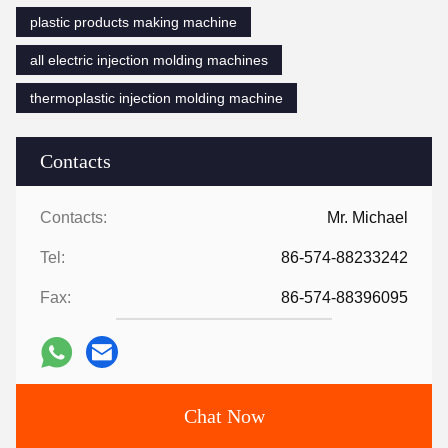
plastic products making machine
all electric injection molding machines
thermoplastic injection molding machine
Contacts
Contacts:
Mr. Michael
Tel:
86-574-88233242
Fax:
86-574-88396095
Chat Now