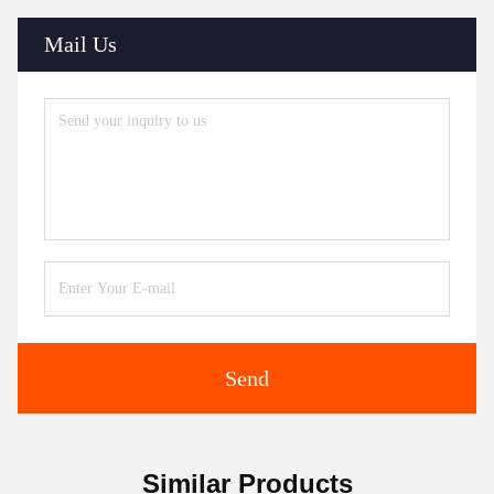
Mail Us
Send
Similar Products