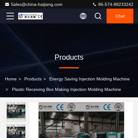
Sales@china-haijiang.com
86-574-88233242
Chat
Products
Home
>
Products
>
Energy Saving Injection Molding Machine
>
Plastic Receiving Box Making Injection Molding Machine