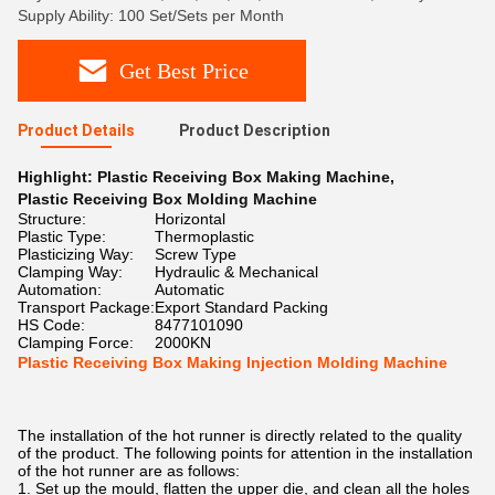
Supply Ability: 100 Set/Sets per Month
Get Best Price
Product Details
Product Description
Highlight:
Plastic Receiving Box Making Machine
,
Plastic Receiving Box Molding Machine
Structure:
Horizontal
Plastic Type:
Thermoplastic
Plasticizing Way:
Screw Type
Clamping Way:
Hydraulic & Mechanical
Automation:
Automatic
Transport Package:
Export Standard Packing
HS Code:
8477101090
Clamping Force:
2000KN
Plastic Receiving Box Making Injection Molding Machine
The installation of the hot runner is directly related to the quality
of the product. The following points for attention in the installation
of the hot runner are as follows:
1. Set up the mould, flatten the upper die, and clean all the holes