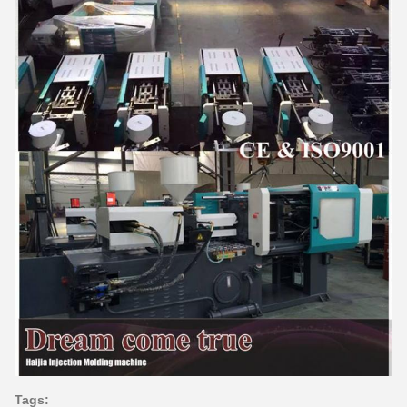
Tags: