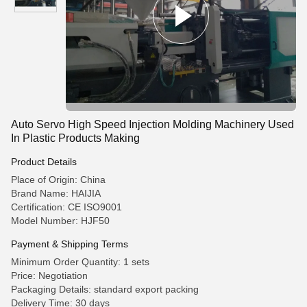
Auto Servo High Speed Injection Molding Machinery Used
In Plastic Products Making
Product Details
Place of Origin: China
Brand Name: HAIJIA
Certification: CE ISO9001
Model Number: HJF50
Payment & Shipping Terms
Minimum Order Quantity: 1 sets
Price: Negotiation
Packaging Details: standard export packing
Delivery Time: 30 days