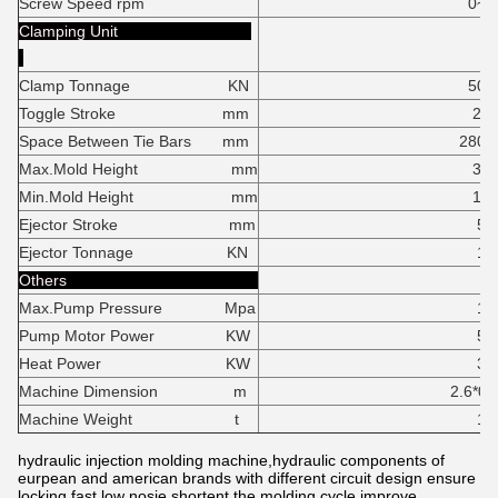
Screw Speed rpm
0~17
Clamping Unit
Clamp Tonnage KN
500K
Toggle Stroke mm
24
Space Between Tie Bars mm
280*26
Max.Mold Height mm
30
Min.Mold Height mm
14
Ejector Stroke mm
55
Ejector Tonnage KN
18
Others
Max.Pump Pressure Mpa
16
Pump Motor Power KW
5.
Heat Power KW
3.
Machine Dimension m
2.6*0.75*1
Machine Weight t
1.
hydraulic injection molding machine,hydraulic components of
eurpean and american brands with different circuit design ensure
locking fast,low nosie,shortent the molding cycle,improve