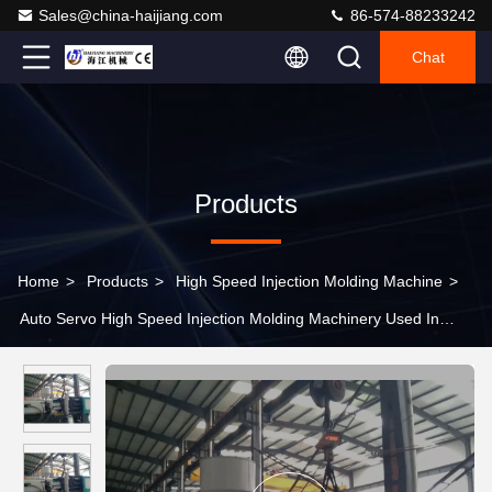
Sales@china-haijiang.com
86-574-88233242
Chat
Products
Home
>
Products
>
High Speed Injection Molding Machine
>
Auto Servo High Speed Injection Molding Machinery Used In
Plastic Products Making