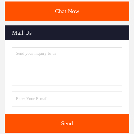
Chat Now
Mail Us
Send