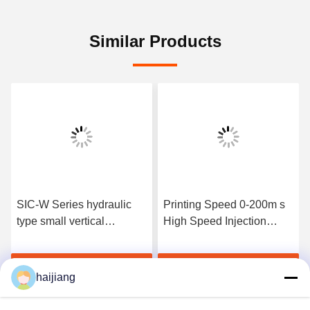
Similar Products
SIC-W Series hydraulic
Printing Speed 0-200m s
type small vertical
High Speed Injection
injection molding machine
Molding Machine
designed for production of
Featuring Bore Size 20
Get Best Price
Get Best Price
plastic components in
Mm and Mold Closing
haijiang
limited space
Stroke 1010 Mm for
Performance