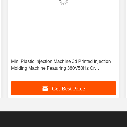
Mini Plastic Injection Machine 3d Printed Injection
Molding Machine Featuring 380V50Hz Or
Customized Power Supply Designed For Plastic
Production
Get Best Price