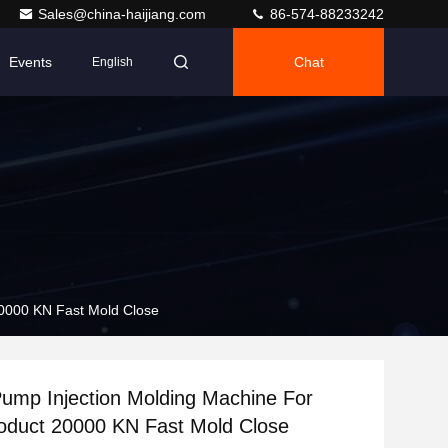
Sales@china-haijiang.com
86-574-88233242
Events
Chat
English
20000 KN Fast Mold Close
Pump Injection Molding Machine For
roduct 20000 KN Fast Mold Close