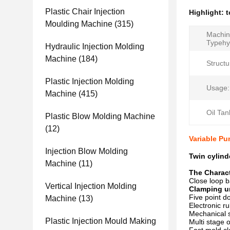
Plastic Chair Injection
Highlight:
t
Moulding Machine
(315)
Machi
Typehy
Hydraulic Injection Molding
Machine
(184)
Structu
Plastic Injection Molding
Usage:
Machine
(415)
Oil Tan
Plastic Blow Molding Machine
(12)
Variable Pu
Injection Blow Molding
Twin cylin
Machine
(11)
The Charact
Close loop b
Vertical Injection Molding
Clamping u
Five point d
Machine
(13)
Electronic r
Mechanical s
Plastic Injection Mould Making
Multi stage 