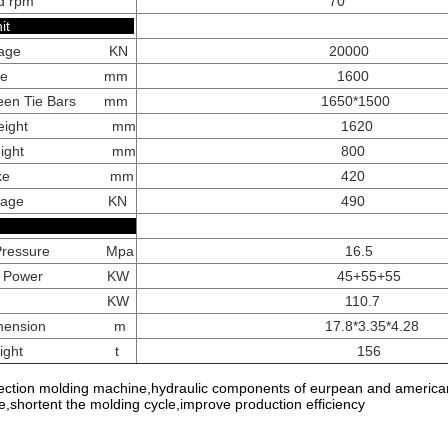
d rpm
70
ping Unit
Tonnage KN
20000
 Stroke mm
1600
ween Tie Bars mm
1650*1500
ld Height mm
1620
ld Height mm
800
r Stroke mm
420
r Tonnage KN
490
hers
p Pressure Mpa
16.5
tor Power KW
45+55+55
 Power KW
110.7
 Dimension m
17.8*3.35*4.28
e Weight t
156
jection molding machine,hydraulic components of eurpean and american 
ie,shortent the molding cycle,improve production efficiency