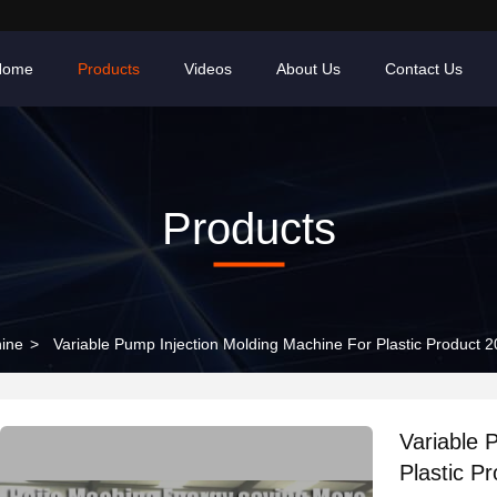
Home
Products
Videos
About Us
Contact Us
Products
hine
>
Variable Pump Injection Molding Machine For Plastic Product 
Variable 
Plastic P