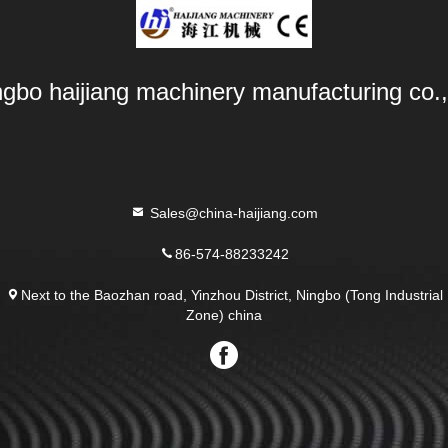
ngbo haijiang machinery manufacturing co.,
Sales@china-haijiang.com
86-574-88233242
Next to the Baozhan road, Yinzhou District, Ningbo (Tong Industrial
Zone) china