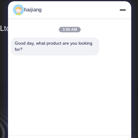
haijiang
Ltd
3:56 AM
Good day, what product are you looking 
Quick Links
for?
Company Profile
Factory Tour
Quality Control
News
Cases
Sitemap
Privacy Policy