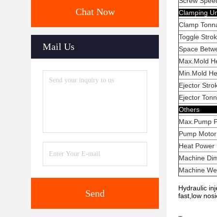
Screw Spee
Chat Now
Clam
Clamp 
Toggle
Mail Us
Space Bet
Max.Mo
Min.Mo
Ejecto
Ejecto
Ot
Max.Pum
Pump Mo
Heat
Machine
Machin
Hydraulic in
Send
fast,low nos