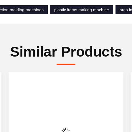
ection molding machines
plastic items making machine
auto i
Similar Products