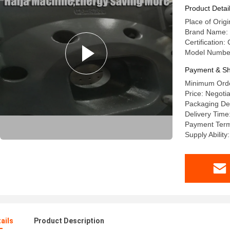
Product Detai
Place of Origi
Brand Name: 
Certification
Model Numbe
Payment & Sh
Minimum Order
Price: Negotia
Packaging Det
Delivery Time
Payment Terms
Supply Abilit
ails
Product Description