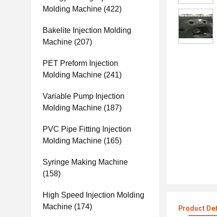
Molding Machine
(422)
Bakelite Injection Molding
Machine
(207)
PET Preform Injection
Molding Machine
(241)
Variable Pump Injection
Molding Machine
(187)
PVC Pipe Fitting Injection
Molding Machine
(165)
Syringe Making Machine
(158)
High Speed Injection Molding
Machine
(174)
Product Det