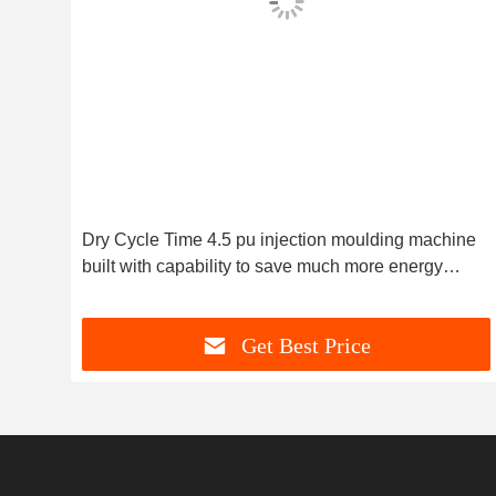
lding
Dry Cycle Time 4.5 pu injection moulding machine
it
built with capability to save much more energy
ensuring energy operation
Get Best Price