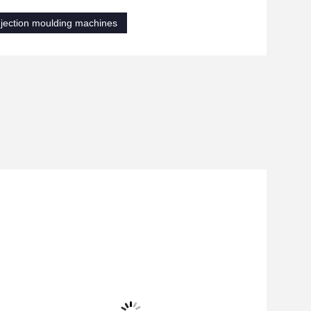
njection moulding machines