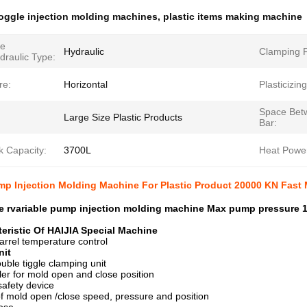
oggle injection molding machines
,
plastic items making machine
ne
Hydraulic
Clamping F
draulic Type:
re:
Horizontal
Plasticizin
Space Bet
Large Size Plastic Products
Bar:
k Capacity:
3700L
Heat Powe
mp Injection Molding Machine For Plastic Product 20000 KN Fast
de rvariable pump injection molding machine Max pump pressure
eristic Of HAIJIA Special Machine
arrel temperature control
nit
ouble tiggle clamping unit
uler for mold open and close position
afety device
of mold open /close speed, pressure and position