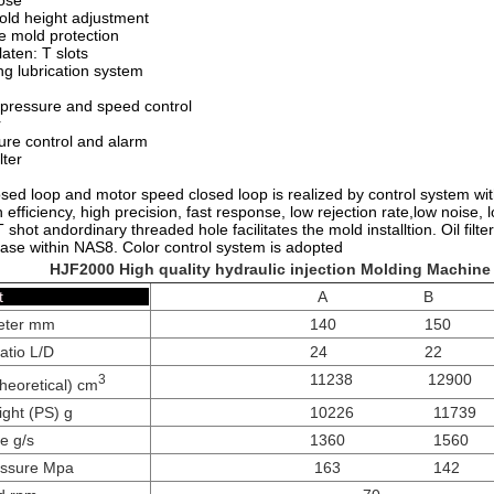
ose
old height adjustment
e mold protection
aten: T slots
ng lubrication system
 pressure and speed control
r
ure control and alarm
lter
sed loop and motor speed closed loop is realized by control system with t
gh efficiency, high precision, fast response, low rejection rate,low noise, 
T shot andordinary threaded hole facilitates the mold installtion. Oil fi
ase within NAS8. Color control system is adopted
HJF2000 High quality
hydraulic injection Molding Machine
tion Unit
A B
eter mm
140 150
atio L/D
24 22
11238 12900
3
heoretical) cm
ight (PS) g
10226 11739
te g/s
1360 1560
ressure Mpa
163 142