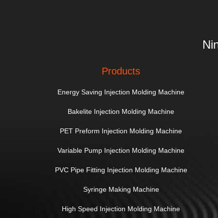
Ni
Products
Energy Saving Injection Molding Machine
Bakelite Injection Molding Machine
PET Preform Injection Molding Machine
Variable Pump Injection Molding Machine
PVC Pipe Fitting Injection Molding Machine
Syringe Making Machine
High Speed Injection Molding Machine