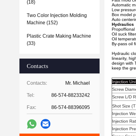
Fast mold cl
(18)
Automatic m
Low pressur
Box model pl
Two Color Injection Molding
Auto centeri
Machine
(152)
Hydraulics
Propoffional
Oil suck filte
Plastic Crate Making Machine
Oil temperat
(33)
By-pass oil fi
Hydraulic clo
linearity, hi
design with 
Contacts
keep the gre
Injec
Contacts:
Mr. Michael
Screw Diam
Tel:
86-574-88233242
Screw L/D R
Shot Size (T
Fax:
86-574-88396095
Injection We
Injection Ra
Injection P