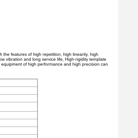
he features of high repetition, high linearity, high
low vibration and long service life, High-rigidity template
lter equipment of high performance and high precision can