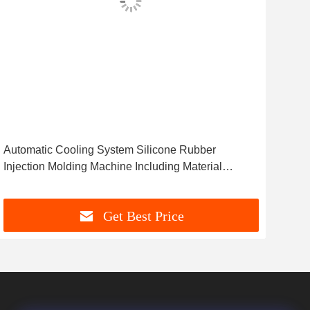
Automatic Cooling System Silicone Rubber
Ther
Injection Molding Machine Including Material
Mac
Feeding System for Silicone Products
Sav
Get Best Price