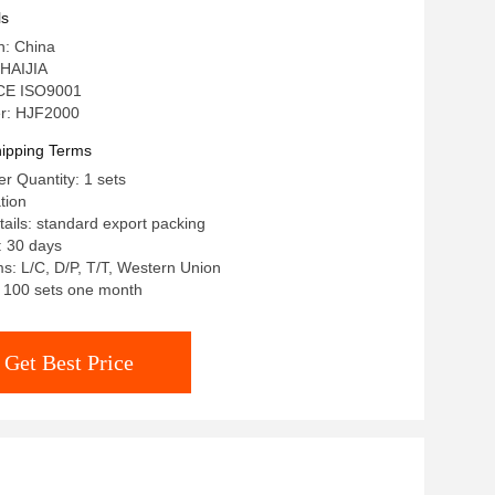
ls
n: China
HAIJIA
: CE ISO9001
r: HJF2000
ipping Terms
 Quantity: 1 sets
tion
ails: standard export packing
: 30 days
: L/C, D/P, T/T, Western Union
y: 100 sets one month
Get Best Price