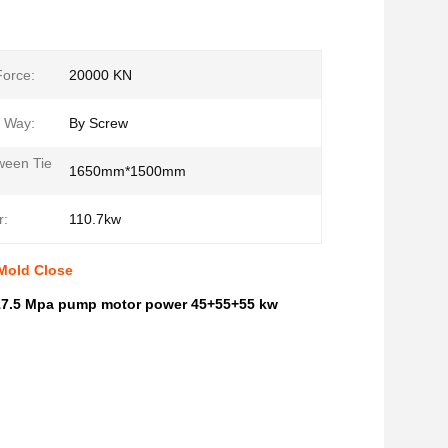
orce:
20000 KN
g Way:
By Screw
ween Tie
1650mm*1500mm
r:
110.7kw
 Mold Close
 17.5 Mpa pump motor power 45+55+55 kw