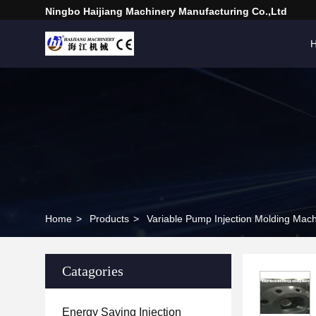
Ningbo Haijiang Machinery Manufacturing Co.,Ltd
Home
>
Products
>
Variable Pump Injection Molding Mac
Catagories
Energy Saving Injection