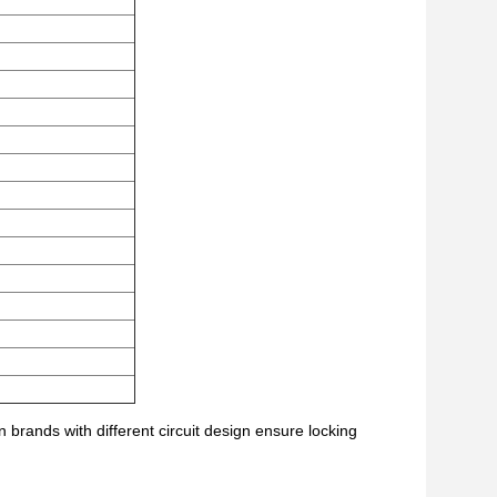
brands with different circuit design ensure locking