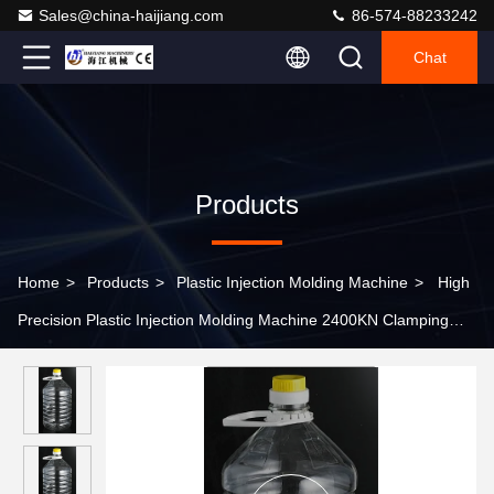
Sales@china-haijiang.com
86-574-88233242
Chat
Products
Home
>
Products
>
Plastic Injection Molding Machine
>
High
Precision Plastic Injection Molding Machine 2400KN Clamping
Force