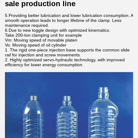
sale production line
5.Providing better lubrication and lower lubrication consumption. A
smooth operation leads to longer lifetime of the clamp. Less
maintenance required.
6.Due to new toggle design with optimized kinematics.
Take 200-ton clamping unit for example
Vm: Moving speed of movable platen
Vo: Moving speed of oil cylinder
The rigid one-piece injection base supports the common slide
rail for injection and screw movements.
Highly optimized servo-hydraulic technology, with improved
efficiency for lower energy consumption.