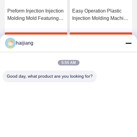
Preform Injection Injection
Easy Operation Plastic
Molding Mold Featuring
Injection Molding Machine
HASCO LKM Mould Base
With Techmation
Optimized for Plastic Part
Schneider Vickers
Get Best Price
Get Best Price
Production Efficiency
Components and HASCO
haijiang
LKM Mould Base
Providing Production
5:55 AM
Good day, what product are you looking for?
Ningbo haijiang machinery manufacturing
co.,Ltd
Sales@china-haijiang.com
86-574-88233242
Next to the Baozhan road, Yinzhou District, Ningbo (Tong
Industrial Zone) china