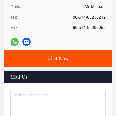
Contacts:
Mr. Michael
Tel:
86-574-88233242
Fax:
86-574-88396095
Chat Now
Mail Us