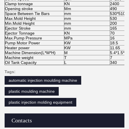
Clamp tonnage
KN
2400
Opening stroke
Mm
490
Space Between Tie Bars
mm
530*510
Max.Mold Height
mm
530
Min.Mold Height
mm
200
Ejector Stroke
mm
165
Ejector Tonnage
KN
70
Max.Pump Pressure
MPa
16
Pump Motor Power
KW
18.5
Heater power
KW
11.65
Machine Dimension(L*W*H)
M
5.4*1.5*2
Machine weight
T
7
Oil Tank Capacity
L
340
Tags:
automatic injection moulding machine
plastic moulding machine
plastic injection molding equipment
Contacts