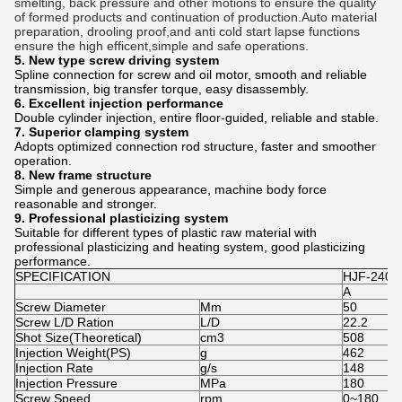
smelting, back pressure and other motions to ensure the quality
of formed products and continuation of production.Auto material
preparation, drooling proof,and anti cold start lapse functions
ensure the high efficent,simple and safe operations.
5. New type screw driving system
Spline connection for screw and oil motor, smooth and reliable
transmission, big transfer torque, easy disassembly.
6. Excellent injection performance
Double cylinder injection, entire floor-guided, reliable and stable.
7. Superior clamping system
Adopts optimized connection rod structure, faster and smoother
operation.
8. New frame structure
Simple and generous appearance, machine body force
reasonable and stronger.
9. Professional plasticizing system
Suitable for different types of plastic raw material with
professional plasticizing and heating system, good plasticizing
performance.
SPECIFICATION
HJF-240
A
Screw Diameter
Mm
50
Screw L/D Ration
L/D
22.2
Shot Size(Theoretical)
cm3
508
Injection Weight(PS)
g
462
Injection Rate
g/s
148
Injection Pressure
MPa
180
Screw Speed
rpm
0~180