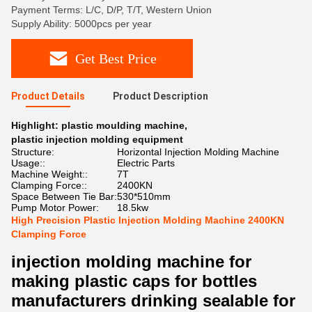
Payment Terms: L/C, D/P, T/T, Western Union
Supply Ability: 5000pcs per year
Get Best Price
Product Details
Product Description
Highlight:
plastic moulding machine
,
plastic injection molding equipment
Structure:
Horizontal Injection Molding Machine
Usage::
Electric Parts
Machine Weight::
7T
Clamping Force::
2400KN
Space Between Tie Bar:
530*510mm
Pump Motor Power:
18.5kw
High Precision Plastic Injection Molding Machine 2400KN
Clamping Force
injection molding machine for
making plastic caps for bottles
manufacturers drinking sealable for