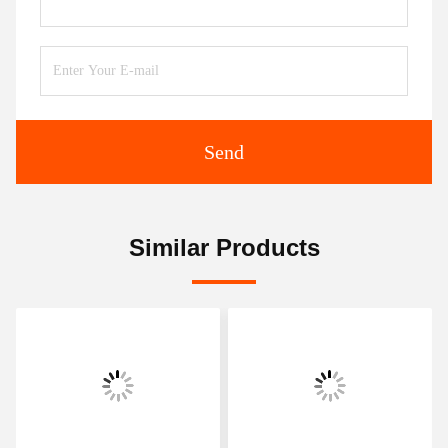
Send
Similar Products