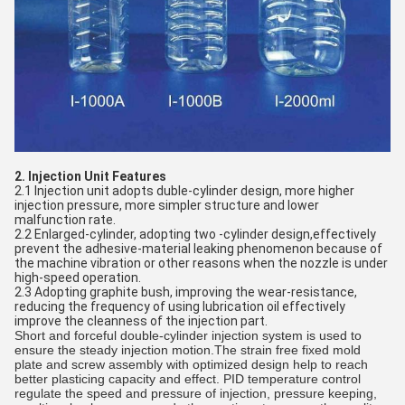
2. Injection Unit Features
2.1 Injection unit adopts duble-cylinder design, more higher
injection pressure, more simpler structure and lower
malfunction rate.
2.2 Enlarged-cylinder, adopting two -cylinder design,effectively
prevent the adhesive-material leaking phenomenon because of
the machine vibration or other reasons when the nozzle is under
high-speed operation.
2.3 Adopting graphite bush, improving the wear-resistance,
reducing the frequency of using lubrication oil effectively
improve the cleanness of the injection part.
Short and forceful double-cylinder injection system is used to
ensure the steady injection motion.The strain free fixed mold
plate and screw assembly with optimized design help to reach
better plasticing capacity and effect. PID temperature control
regulate the speed and pressure of injection, pressure keeping,