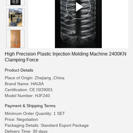
High Precision Plastic Injection Molding Machine 2400KN
Clamping Force
Product Details
Place of Origin: Zhejiang ,China
Brand Name: HAIJIA
Certification: CE ISO9001
Model Number: HJF240
Payment & Shipping Terms
Minimum Order Quantity: 1 SET
Price: Negotiation
Packaging Details: Standard Export Package
Delivery Time: 30 days